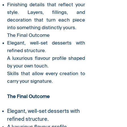
Finishing details that reflect your
style. Layers, fillings, and
decoration that turn each piece
into something distinctly yours.
The Final Outcome
Elegant, well-set desserts with
refined structure.
A luxurious flavour profile shaped
by your own touch.
Skills that allow every creation to
carry your signature.
The Final Outcome
Elegant, well-set desserts with
refined structure.