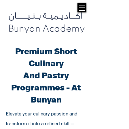
Premium Short
Culinary
And Pastry
Programmes - At
Bunyan
Elevate your culinary passion and
transform it into a refined skill —