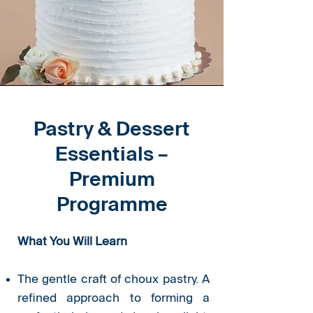
Pastry & Dessert
Essentials –
Premium
Programme
What You Will Learn
The gentle craft of choux pastry. A
refined approach to forming a