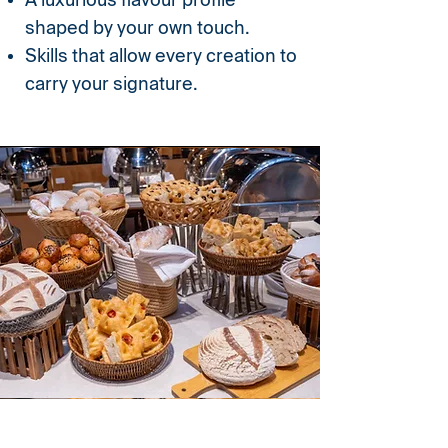
A luxurious flavour profile
shaped by your own touch.
Skills that allow every creation to
carry your signature.