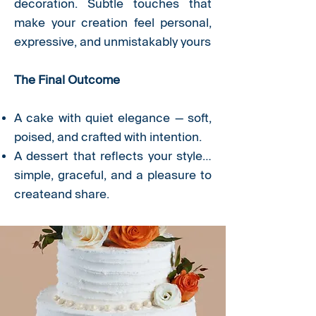
decoration. Subtle touches that
make your creation feel personal,
expressive, and unmistakably yours
The Final Outcome
A cake with quiet elegance — soft,
poised, and crafted with intention.
A dessert that reflects your style…
simple, graceful, and a pleasure to
createand share.