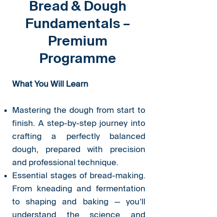
Bread & Dough
Fundamentals –
Premium
Programme
What You Will Learn
Mastering the dough from start to
finish. A step-by-step journey into
crafting a perfectly balanced
dough, prepared with precision
and professional technique.
Essential stages of bread-making.
From kneading and fermentation
to shaping and baking — you’ll
understand the science and