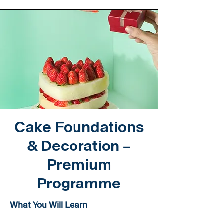
Cake Foundations
& Decoration –
Premium
Programme
What You Will Learn