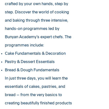
crafted by your own hands, step by
step. Discover the world of cooking
and baking through three intensive,
hands-on programmes led by
Bunyan Academy’s expert chefs. The
programmes include:
Cake Fundamentals & Decoration
Pastry & Dessert Essentials
Bread & Dough Fundamentals
In just three days, you will learn the
essentials of cakes, pastries, and
bread — from the very basics to
creating beautifully finished products