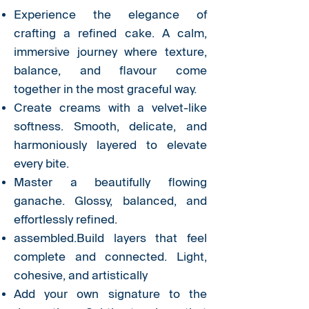
Experience the elegance of
crafting a refined cake. A calm,
immersive journey where texture,
balance, and flavour come
together in the most graceful way.
Create creams with a velvet-like
softness. Smooth, delicate, and
harmoniously layered to elevate
every bite.
Master a beautifully flowing
ganache. Glossy, balanced, and
effortlessly refined.
assembled.Build layers that feel
complete and connected. Light,
cohesive, and artistically
Add your own signature to the