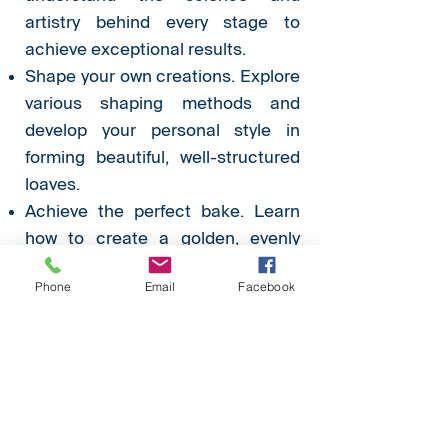
artistry behind every stage to
achieve exceptional results.
Shape your own creations. Explore
various shaping methods and
develop your personal style in
forming beautiful, well-structured
loaves.
Achieve the perfect bake. Learn
how to create a golden, evenly
baked crust with a soft, airy
Phone
Email
Facebook
interior.
Flavour development. Discover
how to incorporate flavours
elegantly to elevate your bread
beyond the ordinary.
Elegant presentation. Refine the