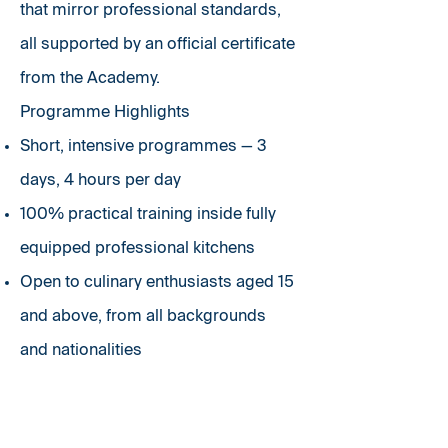
that mirror professional standards,
all supported by an official certificate
from the Academy.
Programme Highlights
Short, intensive programmes — 3
days, 4 hours per day
100% practical training inside fully
equipped professional kitchens
Open to culinary enthusiasts aged 15
and above, from all backgrounds
and
nationalities