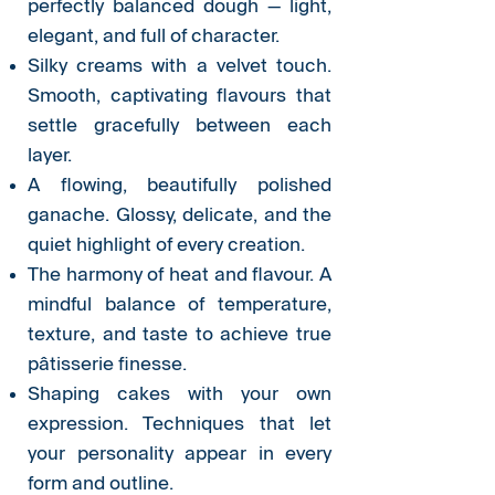
perfectly balanced dough — light,
elegant, and full of character.
Silky creams with a velvet touch.
Smooth, captivating flavours that
settle gracefully between each
layer.
A flowing, beautifully polished
ganache. Glossy, delicate, and the
quiet highlight of every creation.
The harmony of heat and flavour. A
mindful balance of temperature,
texture, and taste to achieve true
pâtisserie finesse.
Shaping cakes with your own
expression. Techniques that let
your personality appear in every
form and outline.