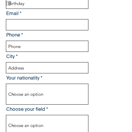
q
u
i
Email
r
e
d
Phone
City
Your nationality
Choose your field