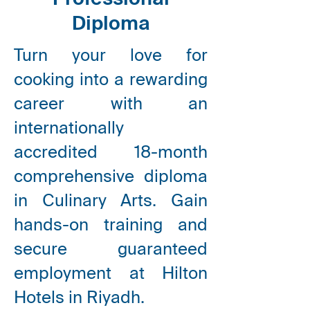
Professional
Diploma
Turn your love for
cooking into a rewarding
career with an
internationally
accredited 18-month
comprehensive diploma
in Culinary Arts. Gain
hands-on training and
secure guaranteed
employment at Hilton
Hotels in Riyadh.