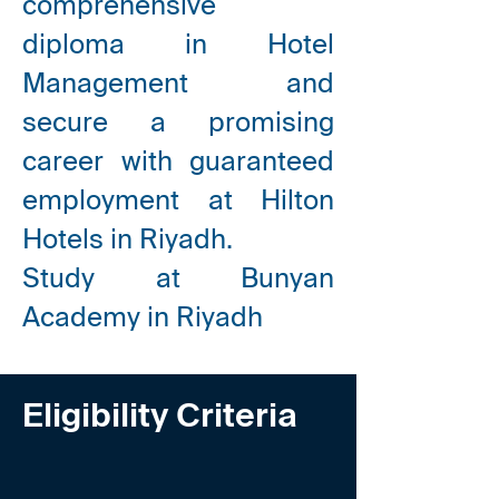
comprehensive
diploma
in Hotel
Management and
secure a promising
career with guaranteed
employment at Hilton
Hotels in Riyadh.
Study at Bunyan
Academy in Riyadh
Eligibility Criteria