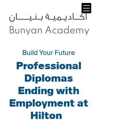
Build Your Future
Professional
Diplomas
Ending with
Employment at
Hilton