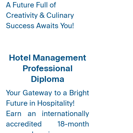
A Future Full of
Creativity & Culinary
Success Awaits You!
Hotel Management
Professional
Diploma
Your Gateway to a Bright
Future in Hospitality!
Earn an internationally
accredited
18-month