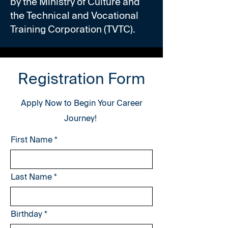
by the Ministry of Culture and
the Technical and Vocational
Training Corporation (TVTC).
Registration Form
Apply Now to Begin Your Career
Journey!
First Name
Last Name
r
Birthday
*
e