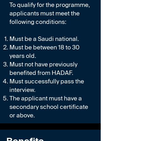
To qualify for the programme,
applicants must meet the
following conditions:
Must be a Saudi national.
Must be between 18 to 30
years old.
Must not have previously
benefited from HADAF.
Must successfully pass the
interview.
The applicant must have a
secondary school certificate
or above.