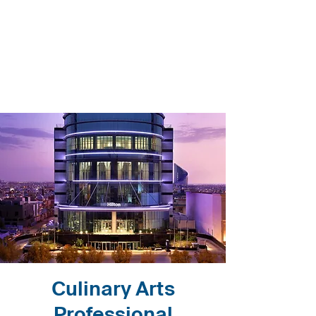
Culinary Arts