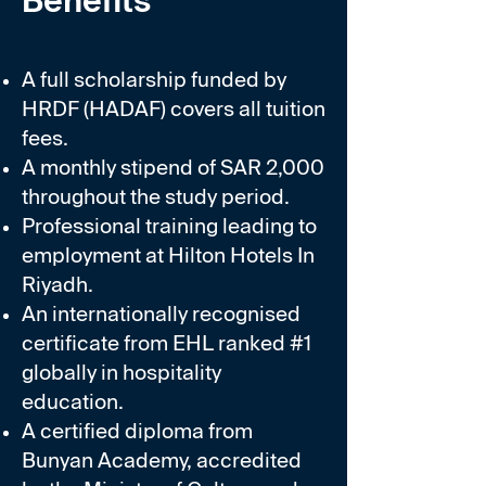
Benefits
A full scholarship funded by
HRDF (HADAF) covers all tuition
fees.
A monthly stipend of SAR 2,000
throughout the study period.
Professional training leading to
employment at Hilton Hotels In
Riyadh.
An internationally recognised
certificate from EHL ranked #1
globally in hospitality
education.
A certified diploma from
Bunyan Academy, accredited